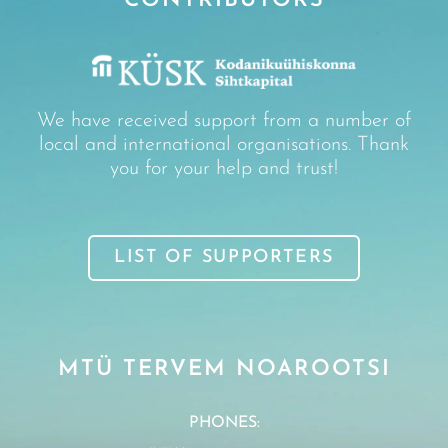
CONTRIBUTORS
We have received support from a number of
local and international organisations. Thank
you for your help and trust!
LIST OF SUPPORTERS
MTÜ TERVEM NOAROOTSI
PHONES: