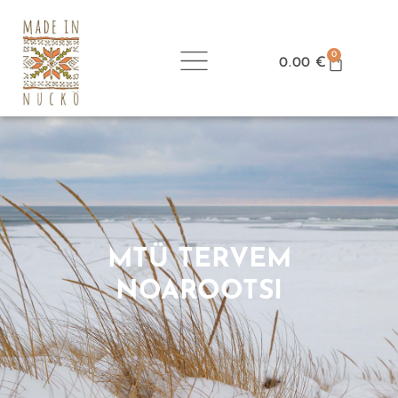
0
0.00
€
MTÜ TERVEM
NOAROOTSI