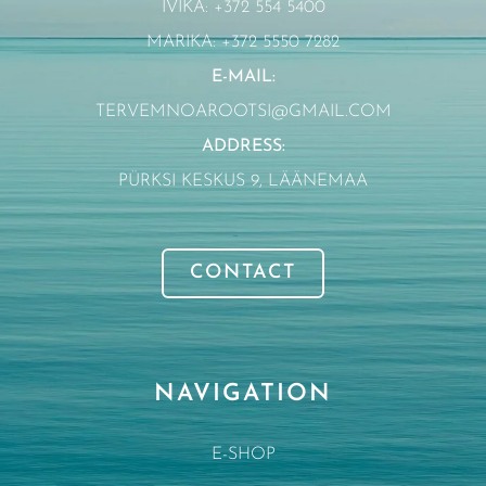
IVIKA: +372 554 5400
MARIKA: +372 5550 7282
E-MAIL:
TERVEMNOAROOTSI@GMAIL.COM
ADDRESS:
PÜRKSI KESKUS 9, LÄÄNEMAA
CONTACT
NAVIGATION
E-SHOP