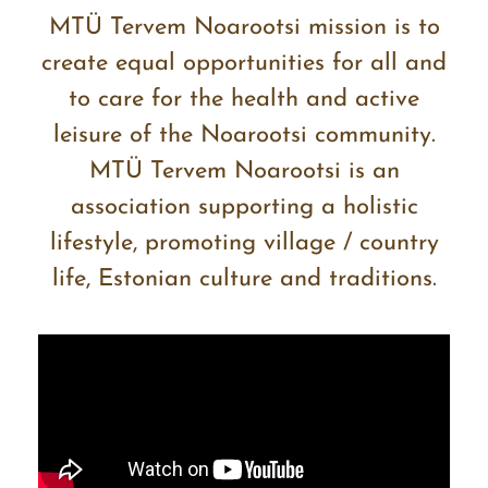
MTÜ Tervem Noarootsi mission is to
create equal opportunities for all and
to care for the health and active
leisure of the Noarootsi community.
MTÜ Tervem Noarootsi is an
association supporting a holistic
lifestyle, promoting village / country
life, Estonian culture and traditions.