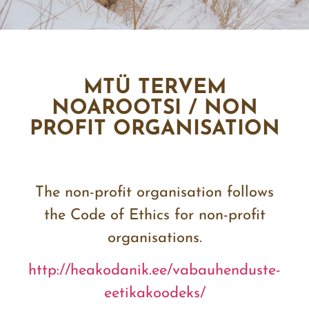
MTÜ TERVEM
NOAROOTSI / NON
PROFIT ORGANISATION
The non-profit organisation follows
the Code of Ethics for non-profit
organisations.
http://heakodanik.ee/
vabauhenduste-
eetikakoodeks/