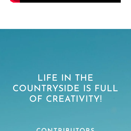
LIFE IN THE
COUNTRYSIDE IS FULL
OF CREATIVITY!